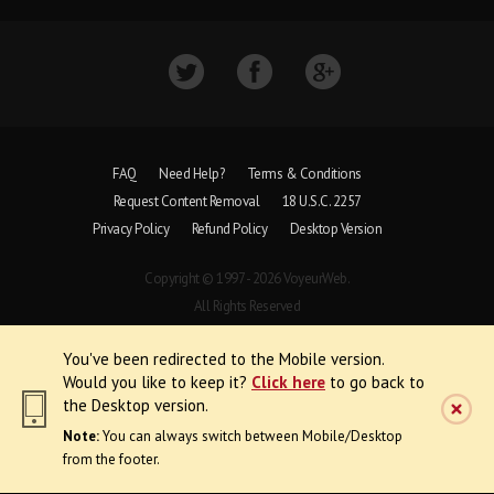
FAQ
Need Help?
Terms & Conditions
Request Content Removal
18 U.S.C. 2257
Privacy Policy
Refund Policy
Desktop Version
Copyright © 1997 - 2026 VoyeurWeb.
All Rights Reserved
You've been redirected to the Mobile version.
Would you like to keep it?
Click here
to go back to
the Desktop version.
Note:
You can always switch between Mobile/Desktop
from the footer.