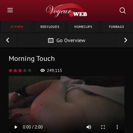
AI PORN
REDCLOUDS
HOMECLIPS
FUNBAGS
Go Overview
Morning Touch
249,115