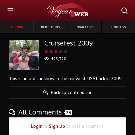
AI PORN
REDCLOUDS
HOMECLIPS
FUNBAGS
Cruisefest 2009
428,320
This is an old car show in the midwest USA back in 2009
Back to Contribution
All Comments
23
Login
or
Sign Up
to post a comment!