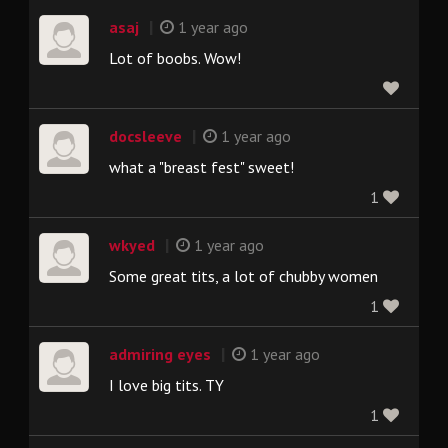
|
asaj
1 year ago
Lot of boobs. Wow!
|
docsleeve
1 year ago
what a "breast fest" sweet!
1
|
wkyed
1 year ago
Some great tits, a lot of chubby women
1
|
admiring eyes
1 year ago
I love big tits. TY
1