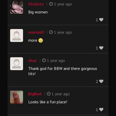
|
StuGotz
1 year ago
Big women
1
|
mario60
1 year ago
more
1
|
chaz
1 year ago
Thank god for BBW and there gorgeous
tits!
2
|
BigBad
1 year ago
Looks like a fun place!
1