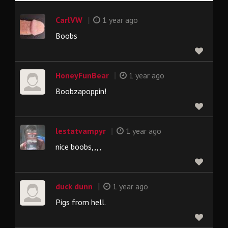
|
CarlVW
1 year ago
Boobs
|
HoneyFunBear
1 year ago
Boobzapoppin!
|
lestatvampyr
1 year ago
nice boobs,,,,
|
duck dunn
1 year ago
Pigs from hell.