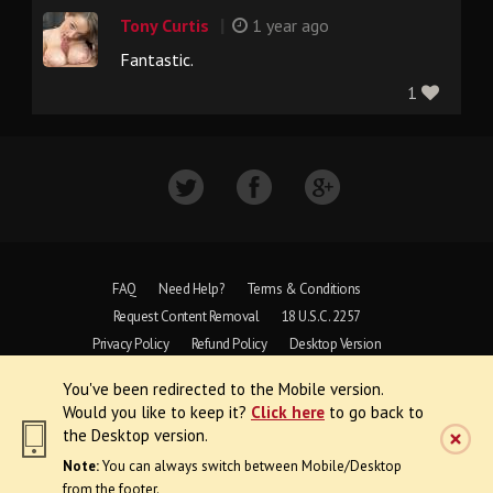
|
Tony Curtis
1 year ago
Fantastic.
1
FAQ
Need Help?
Terms & Conditions
Request Content Removal
18 U.S.C. 2257
Privacy Policy
Refund Policy
Desktop Version
You've been redirected to the Mobile version.
Copyright © 1997 - 2026 VoyeurWeb.
Would you like to keep it?
Click here
to go back to
All Rights Reserved
the Desktop version.
Note:
You can always switch between Mobile/Desktop
from the footer.